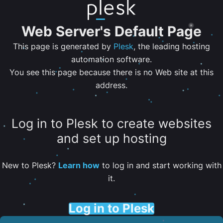
Web Server's Default Page
This page is generated by
Plesk
, the leading hosting
automation software.
You see this page because there is no Web site at this
address.
Log in to Plesk to create websites
and set up hosting
New to Plesk?
Learn how
to log in and start working with
it.
Log in to Plesk