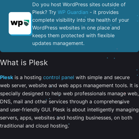
Do you host WordPress sites outside of
Plesk? Try
WP Guardian
- it provides
complete visibility into the health of your
WordPress websites in one place and
keeps them protected with flexible
updates management.
What is Plesk
Plesk
is a hosting
control panel
with simple and secure
web server, website and web apps management tools. It is
specially designed to help web professionals manage web,
DNS, mail and other services through a comprehensive
and user-friendly GUI. Plesk is about intelligently managing
servers, apps, websites and hosting businesses, on both
traditional and cloud hosting.